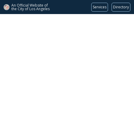
An Official Website of
Services
Directory
the City of
Los Angeles