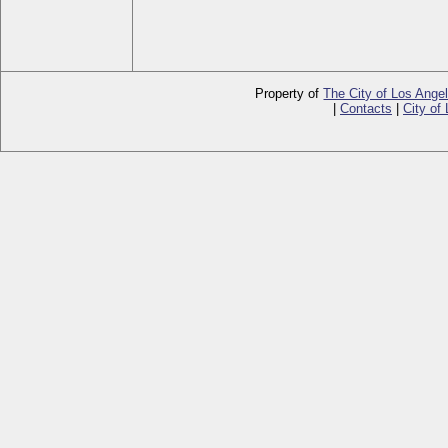
Property of
The City of Los Ange
|
Contacts
|
City of