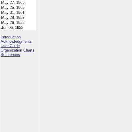
Introduction
Acknowledgments
User Guide
Organization Charts
References