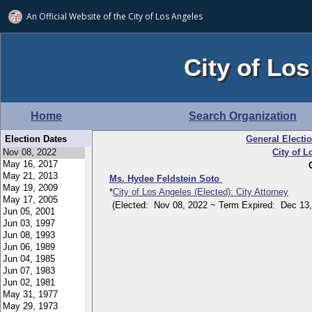
An Official Website of
the City of
Los Angeles
City of Los
Home
Search Organization
Election Dates
General Electi
City of L
Ms. Hydee Feldstein Soto
*
City of Los Angeles (Elected): City Attorney
(Elected: Nov 08, 2022 ~ Term Expired: Dec 13,