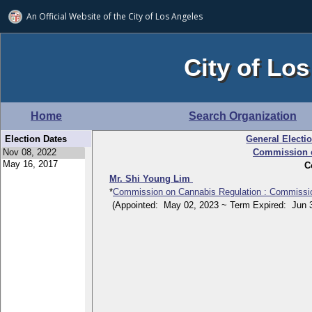
An Official Website of
the City of
Los Angeles
City of Los
Home
Search Organization
Election Dates
General Electi
Commission o
C
Mr. Shi Young Lim
*
Commission on Cannabis Regulation : Commissi
(Appointed: May 02, 2023 ~ Term Expired: Jun 3