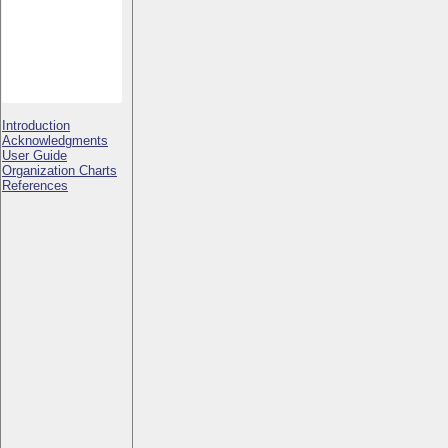
Introduction
Acknowledgments
User Guide
Organization Charts
References