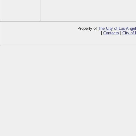
Property of
The City of Los Ange
|
Contacts
|
City of