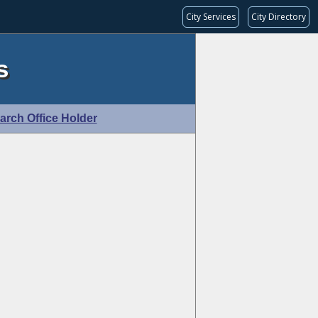
City Services
City Directory
s
arch Office Holder