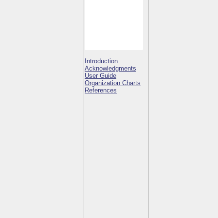
Introduction
Acknowledgments
User Guide
Organization Charts
References