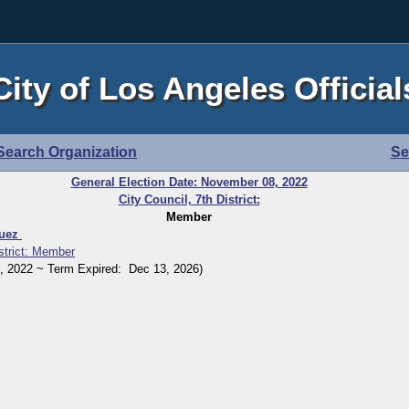
City of Los Angeles Official
Search Organization
Se
General Election Date: November 08, 2022
City Council, 7th District:
Member
quez
istrict: Member
2022 ~ Term Expired: Dec 13, 2026)