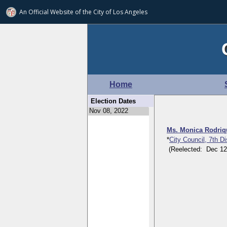
An Official Website of
the City of
Los Angeles
Home
Election Dates
Ms. Monica Rodri
*
City Council, 7th D
(Reelected: Dec 12, 