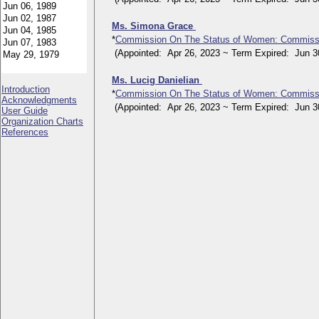
Ms. Simona Grace
*
Commission On The Status of Women: Commiss
(Appointed: Apr 26, 2023 ~ Term Expired: Jun 30
Ms. Lucig Danielian
Introduction
*
Commission On The Status of Women: Commiss
Acknowledgments
(Appointed: Apr 26, 2023 ~ Term Expired: Jun 30
User Guide
Organization Charts
References