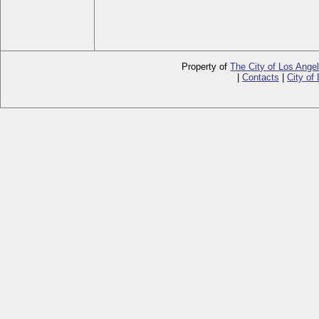
Property of
The City of Los Ange
|
Contacts
|
City of