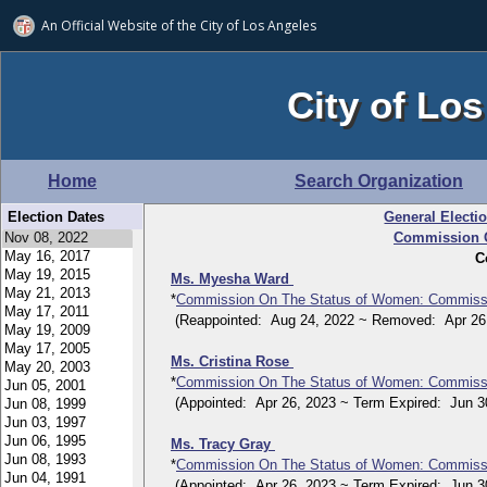
An Official Website of
the City of
Los Angeles
City of Los
Home
Search Organization
Election Dates
General Electi
Commission O
C
Ms. Myesha Ward
*
Commission On The Status of Women: Commiss
(Reappointed: Aug 24, 2022 ~ Removed: Apr 26,
Ms. Cristina Rose
*
Commission On The Status of Women: Commiss
(Appointed: Apr 26, 2023 ~ Term Expired: Jun 30
Ms. Tracy Gray
*
Commission On The Status of Women: Commiss
(Appointed: Apr 26, 2023 ~ Term Expired: Jun 30