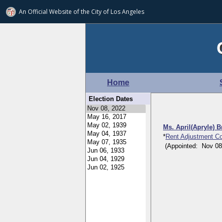
An Official Website of
the City of
Los Angeles
Home
Election Dates
Ms. April(Apryle) 
*
Rent Adjustment C
(Appointed: Nov 08, 