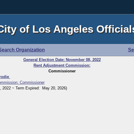
City of Los Angeles Official
Search Organization
Se
General Election Date: November 08, 2022
Rent Adjustment Commission:
Commissioner
Brodie
ommission: Commissioner
2022 ~ Term Expired: May 20, 2026)