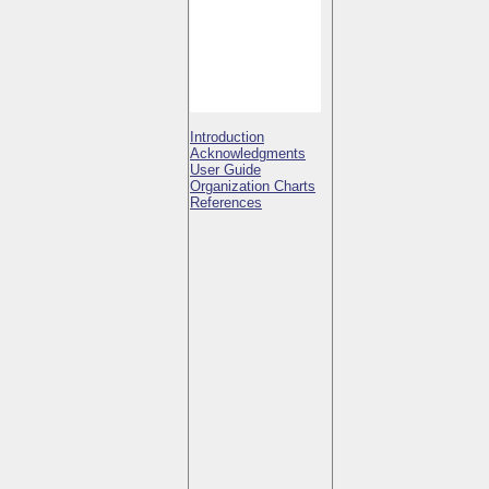
Introduction
Acknowledgments
User Guide
Organization Charts
References