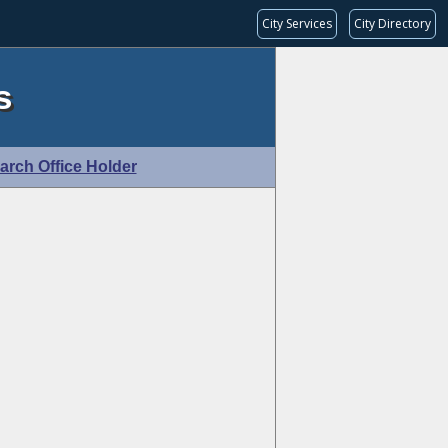
City Services
City Directory
s
arch Office Holder