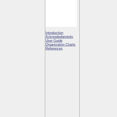
Introduction
Acknowledgments
User Guide
Organization Charts
References