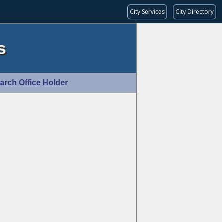
City Services
City Directory
s
arch Office Holder