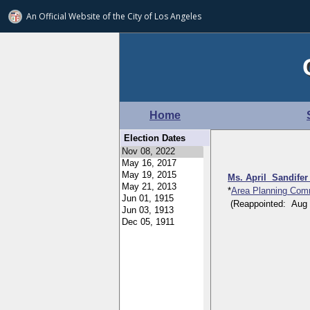
An Official Website of
the City of
Los Angeles
Home
Election Dates
Ms. April Sandife
*
Area Planning Com
(Reappointed: Aug 24