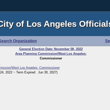
City of Los Angeles Official
Search Organization
Se
General Election Date: November 08, 2022
Area Planning Commission/West Los Angeles:
Commissioner
r
mission/West Los Angeles: Commissioner
, 2022 ~ Term Expired: Jun 30, 2027)