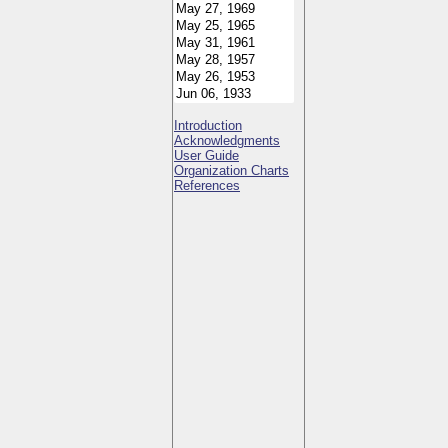
Introduction
Acknowledgments
User Guide
Organization Charts
References