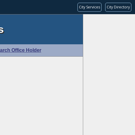
City Services
City Directory
s
arch Office Holder