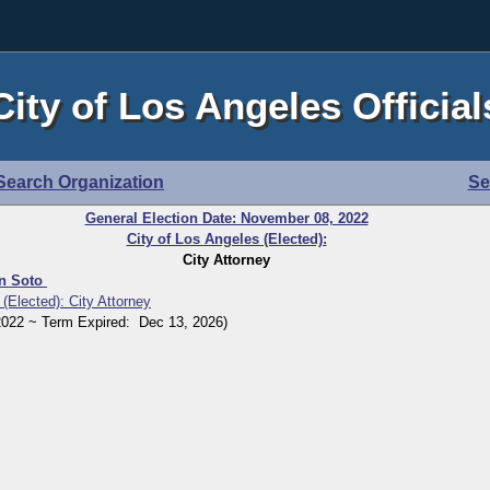
City of Los Angeles Official
Search Organization
Se
General Election Date: November 08, 2022
City of Los Angeles (Elected):
City Attorney
in Soto
 (Elected): City Attorney
22 ~ Term Expired: Dec 13, 2026)