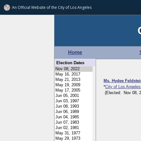
An Official Website of
the City of
Los Angeles
Home
Election Dates
Ms. Hydee Feldste
*
City of Los Angeles
(Elected: Nov 08, 20