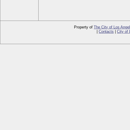
Property of
The City of Los Ange
|
Contacts
|
City of