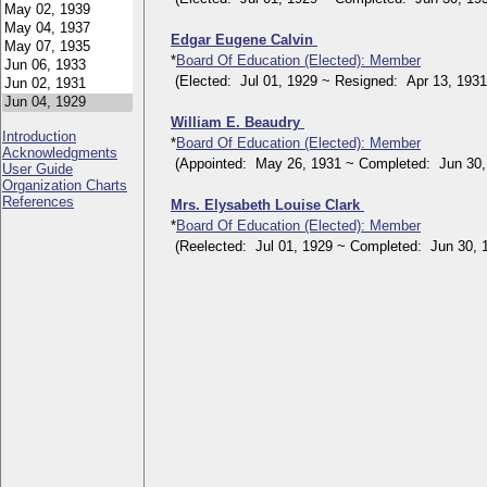
Edgar Eugene Calvin
*
Board Of Education (Elected): Member
(Elected: Jul 01, 1929 ~ Resigned: Apr 13, 1931
William E. Beaudry
Introduction
*
Board Of Education (Elected): Member
Acknowledgments
(Appointed: May 26, 1931 ~ Completed: Jun 30,
User Guide
Organization Charts
References
Mrs. Elysabeth Louise Clark
*
Board Of Education (Elected): Member
(Reelected: Jul 01, 1929 ~ Completed: Jun 30, 