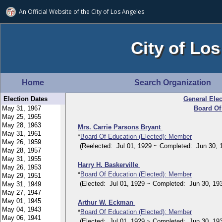
An Official Website of
the City of
Los Angeles
City of Los
Home
Search Organization
Election Dates
General Elec
Board Of
Mrs. Carrie Parsons Bryant
*
Board Of Education (Elected): Member
(Reelected: Jul 01, 1929 ~ Completed: Jun 30, 
Harry H. Baskerville
*
Board Of Education (Elected): Member
(Elected: Jul 01, 1929 ~ Completed: Jun 30, 193
Arthur W. Eckman
*
Board Of Education (Elected): Member
(Elected: Jul 01, 1929 ~ Completed: Jun 30, 193