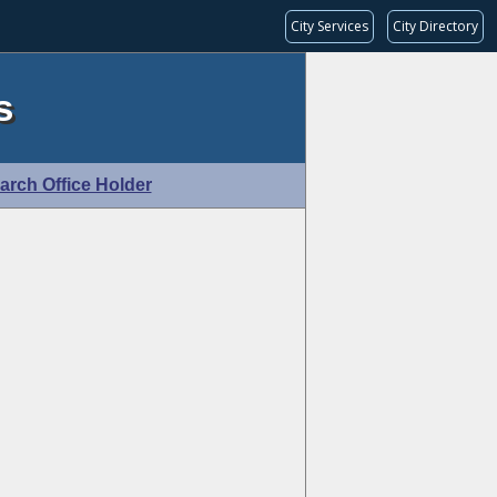
City Services
City Directory
s
arch Office Holder