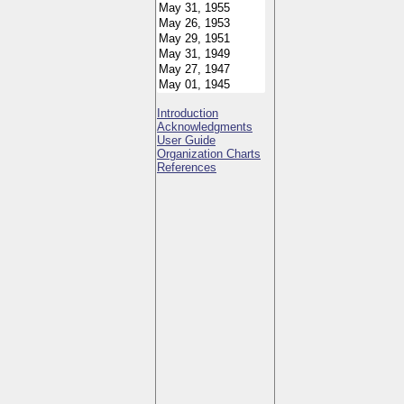
Introduction
Acknowledgments
User Guide
Organization Charts
References