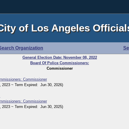
City of Los Angeles Official
Search Organization
Se
General Election Date: November 08, 2022
Board Of Police Commissioners:
Commissioner
ommissioners: Commissioner
2023 ~ Term Expired: Jun 30, 2026)
s
ommissioners: Commissioner
2023 ~ Term Expired: Jun 30, 2025)