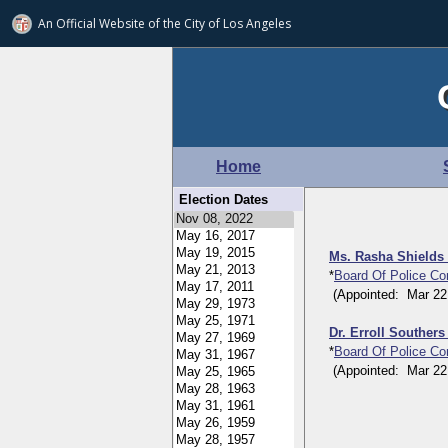
An Official Website of
the City of
Los Angeles
Home
Election Dates
Ms. Rasha Shields
*
Board Of Police C
(Appointed: Mar 22, 
Dr. Erroll Souther
*
Board Of Police C
(Appointed: Mar 22, 