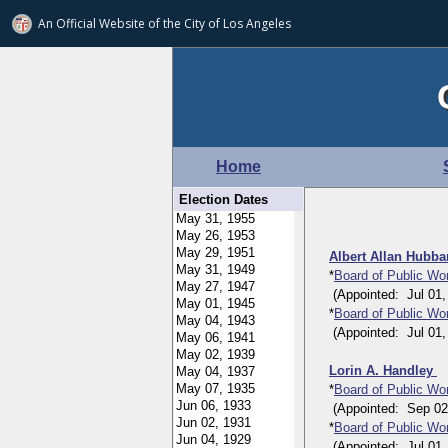
An Official Website of
the City of
Los Angeles
Home
Election Dates
Albert Allan Hubb
*
Board of Public W
(Appointed: Jul 01, 
*
Board of Public Wo
(Appointed: Jul 01, 
Lorin A. Handley
*
Board of Public Wo
(Appointed: Sep 02, 
*
Board of Public W
(Appointed: Jul 01, 1