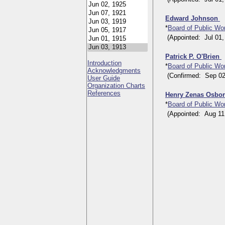
Edward Johnson
*
Board of Public W
(Appointed: Jul 01, 
Patrick P. O'Brien
Introduction
*
Board of Public W
Acknowledgments
(Confirmed: Sep 02, 
User Guide
Organization Charts
References
Henry Zenas Osbor
*
Board of Public W
(Appointed: Aug 11, 