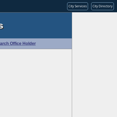
City Services
City Directory
s
arch Office Holder