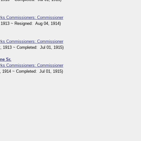
orks Commissioners: Commissioner
1913 ~ Resigned: Aug 04, 1914)
orks Commissioners: Commissioner
1913 ~ Completed: Jul 01, 1915)
ne Sr.
orks Commissioners: Commissioner
1914 ~ Completed: Jul 01, 1915)