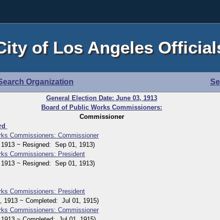
City of Los Angeles Official
Search Organization
Se
General Election Date: June 03, 1913
Board of Public Works Commissioners:
Commissioner
ard
orks Commissioners: Commissioner
1913 ~ Resigned: Sep 01, 1913)
rks Commissioners: President
1913 ~ Resigned: Sep 01, 1913)
rks Commissioners: President
1913 ~ Completed: Jul 01, 1915)
orks Commissioners: Commissioner
913 ~ Completed: Jul 01, 1915)