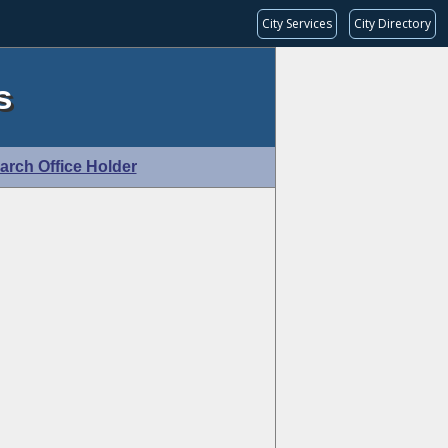
City Services
City Directory
s
arch Office Holder