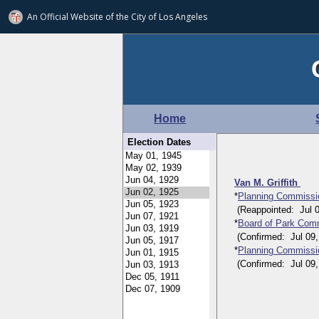
An Official Website of
the City of
Los Angeles
Home
Election Dates
Van M. Griffith
*
Planning Commissi
(Reappointed: Jul 05,
*
Board of Park Comm
(Confirmed: Jul 09, 1
*
Planning Commissi
(Confirmed: Jul 09, 1