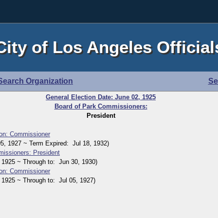
City of Los Angeles Official
Search Organization
Se
General Election Date: June 02, 1925
Board of Park Commissioners:
President
on: Commissioner
 1927 ~ Term Expired: Jul 18, 1932)
issioners: President
925 ~ Through to: Jun 30, 1930)
on: Commissioner
925 ~ Through to: Jul 05, 1927)