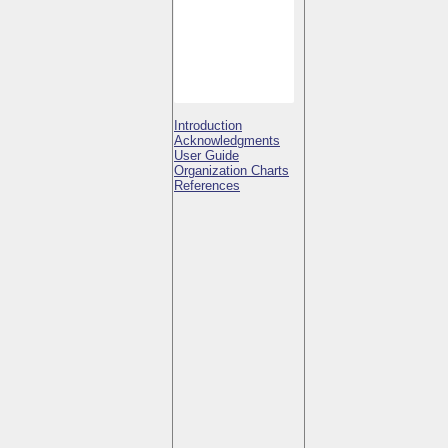
Introduction
Acknowledgments
User Guide
Organization Charts
References