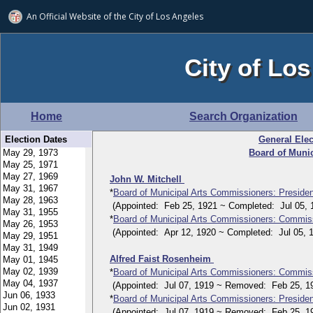
An Official Website of
the City of
Los Angeles
City of Los
Home
Search Organization
Election Dates
General Elec
Board of Muni
John W. Mitchell
*
Board of Municipal Arts Commissioners: Presiden
(Appointed: Feb 25, 1921 ~ Completed: Jul 05, 
*
Board of Municipal Arts Commissioners: Commis
(Appointed: Apr 12, 1920 ~ Completed: Jul 05, 1
Alfred Faist Rosenheim
*
Board of Municipal Arts Commissioners: Commis
(Appointed: Jul 07, 1919 ~ Removed: Feb 25, 1
*
Board of Municipal Arts Commissioners: Presiden
(Appointed: Jul 07, 1919 ~ Removed: Feb 25, 1