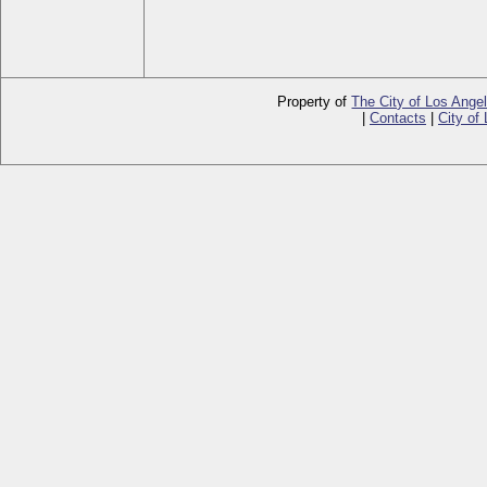
Property of
The City of Los Ange
|
Contacts
|
City of