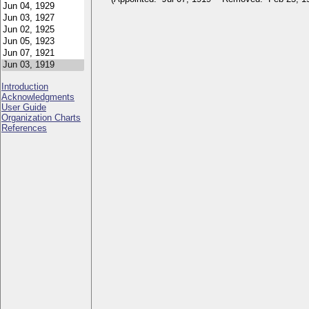
Introduction
Acknowledgments
User Guide
Organization Charts
References