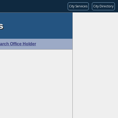
City Services
City Directory
s
arch Office Holder