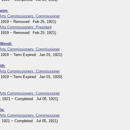
nheim
 Arts Commissioners: Commissioner
1919 ~ Removed: Feb 25, 1921)
 Arts Commissioners: President
1919 ~ Removed: Feb 25, 1921)
n Wendt
 Arts Commissioners: Commissioner
919 ~ Term Expired: Jan 01, 1921)
ith
 Arts Commissioners: Commissioner
919 ~ Term Expired: Jan 01, 1920)
 Arts Commissioners: Commissioner
1921 ~ Completed: Jul 05, 1921)
lle
 Arts Commissioners: Commissioner
1921 ~ Completed: Jul 05, 1921)