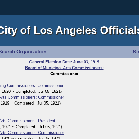
City of Los Angeles Official
Search Organization
Se
General Election Date: June 03, 1919
Board of Municipal Arts Commissioners:
Commissioner
nning Commissioners: Commissioner
1920 ~ Completed: Jul 05, 1921)
 Arts Commissioners: Commissioner
919 ~ Completed: Jul 05, 1921)
 Arts Commissioners: President
1921 ~ Completed: Jul 05, 1921)
 Arts Commissioners: Commissioner
920 ~ Completed: Jul 05, 1921)