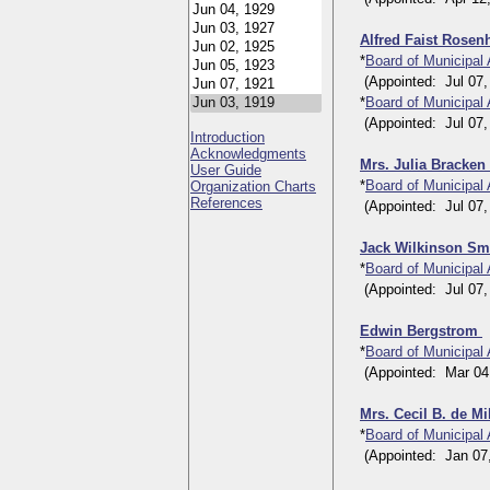
Alfred Faist Rose
*
Board of Municipal
(Appointed: Jul 07, 
*
Board of Municipal
(Appointed: Jul 07, 
Introduction
Acknowledgments
Mrs. Julia Bracke
User Guide
*
Board of Municipal
Organization Charts
References
(Appointed: Jul 07, 1
Jack Wilkinson Sm
*
Board of Municipal
(Appointed: Jul 07, 1
Edwin Bergstrom
*
Board of Municipal
(Appointed: Mar 04, 
Mrs. Cecil B. de Mi
*
Board of Municipal
(Appointed: Jan 07, 