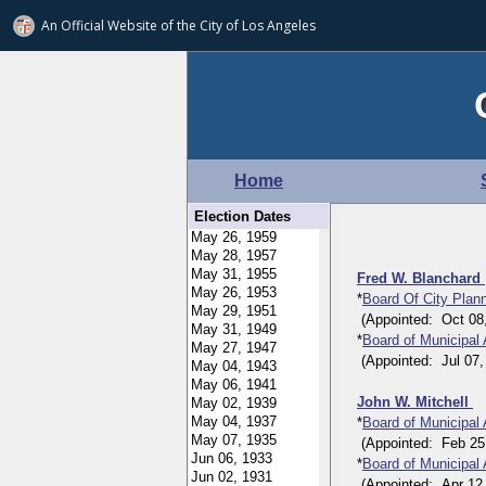
An Official Website of
the City of
Los Angeles
Home
Election Dates
Fred W. Blanchard
*
Board Of City Pla
(Appointed: Oct 08, 
*
Board of Municipal
(Appointed: Jul 07, 1
John W. Mitchell
*
Board of Municipal
(Appointed: Feb 25, 
*
Board of Municipal
(Appointed: Apr 12, 1