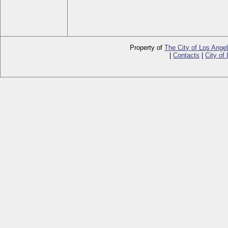
Property of
The City of Los Ange
|
Contacts
|
City of