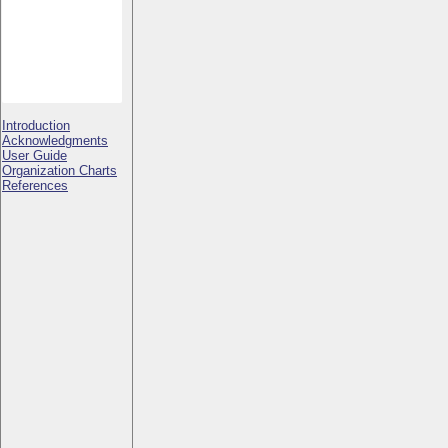
Introduction
Acknowledgments
User Guide
Organization Charts
References