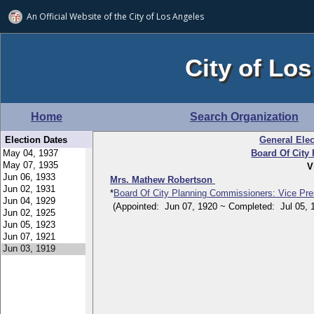
An Official Website of
the City of
Los Angeles
City of Los
Home
Search Organization
Election Dates
General Elec
Board Of City
V
Mrs. Mathew Robertson
*
Board Of City Planning Commissioners: Vice Pre
(Appointed: Jun 07, 1920 ~ Completed: Jul 05, 