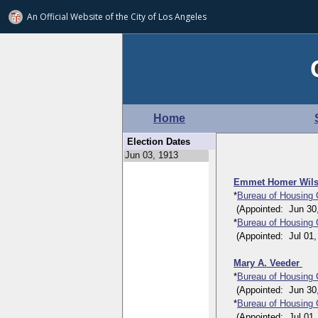
An Official Website of
the City of
Los Angeles
Home
Election Dates
Emmet Homer Wil
*
Bureau of Housing
(Appointed: Jun 30, 1
*
Bureau of Housing
(Appointed: Jul 01, 1
Mary A. Veeder
*
Bureau of Housing
(Appointed: Jun 30, 1
*
Bureau of Housing
(Appointed: Jul 01, 1