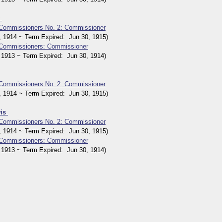
y
 Commissioners No. 2: Commissioner
914 ~ Term Expired: Jun 30, 1915)
 Commissioners: Commissioner
913 ~ Term Expired: Jun 30, 1914)
 Commissioners No. 2: Commissioner
914 ~ Term Expired: Jun 30, 1915)
wis
 Commissioners No. 2: Commissioner
914 ~ Term Expired: Jun 30, 1915)
 Commissioners: Commissioner
913 ~ Term Expired: Jun 30, 1914)