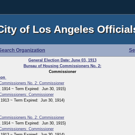
City of Los Angeles Official
Search Organization
Se
General Election Date: June 03, 1913
Bureau of Housing Commissioners No. 2:
Commissioner
son
 Commissioners No. 2: Commissioner
914 ~ Term Expired: Jun 30, 1915)
 Commissioners: Commissioner
913 ~ Term Expired: Jun 30, 1914)
 Commissioners No. 2: Commissioner
914 ~ Term Expired: Jun 30, 1915)
 Commissioners: Commissioner
913 ~ Term Expired: Jun 30, 1914)