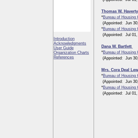
Thomas W. Havert
*
Bureau of Housing
(Appointed: Jun 30, 1
*
Bureau of Housing
(Appointed: Jul 01, 1
Introduction
Acknowledgments
Dana W. Bartlett
User Guide
*
Bureau of Housing
Organization Charts
References
(Appointed: Jun 30, 1
Mrs. Cora Deal Le
*
Bureau of Housing
(Appointed: Jun 30, 1
*
Bureau of Housing
(Appointed: Jul 01, 1