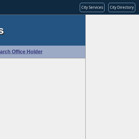
City Services
City Directory
s
arch Office Holder