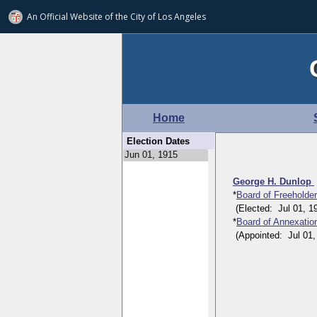
An Official Website of
the City of
Los Angeles
Home
Election Dates
George H. Dunlop
*
Board of Freeholde
(Elected: Jul 01, 191
*
Board of Annexatio
(Appointed: Jul 01, 1