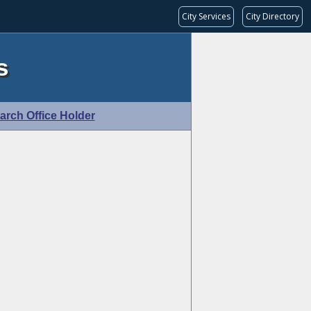
City Services
City Directory
s
arch Office Holder