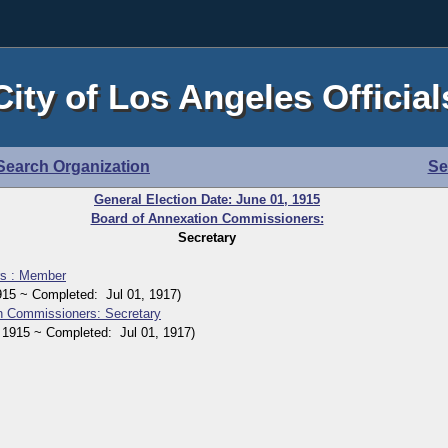
City of Los Angeles Official
Search Organization
Se
General Election Date: June 01, 1915
Board of Annexation Commissioners:
Secretary
rs : Member
5 ~ Completed: Jul 01, 1917)
n Commissioners: Secretary
915 ~ Completed: Jul 01, 1917)