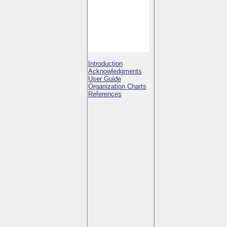
Introduction
Acknowledgments
User Guide
Organization Charts
References