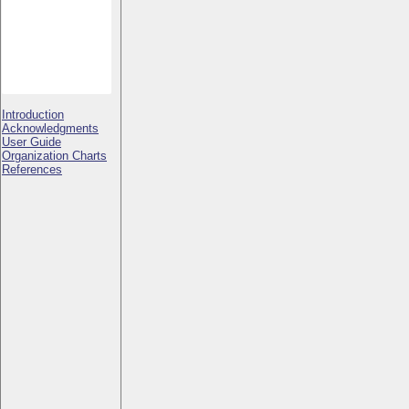
Introduction
Acknowledgments
User Guide
Organization Charts
References