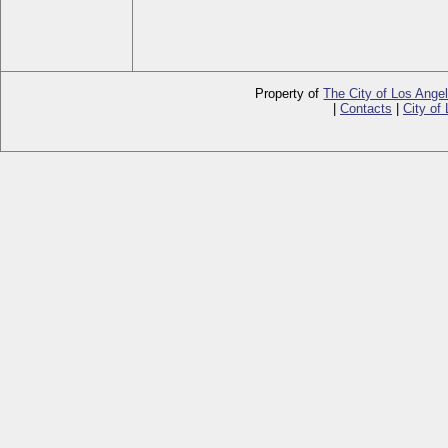
Property of
The City of Los Ange
|
Contacts
|
City of