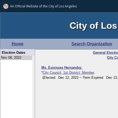
An Official Website of
the City of
Los Angeles
City of Los
Home
Search Organization
Election Dates
General Electi
City Co
Ms. Eunisses Hernandez
*
City Council, 1st District: Member
(Elected: Dec 12, 2022 ~ Term Expired: Dec 13,