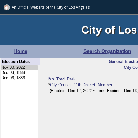
An Official Website of
the City of
Los Angeles
City of Los
Home
Search Organization
Election Dates
General Electi
City Co
Ms. Traci Park
*
City Council, 11th District: Member
(Elected: Dec 12, 2022 ~ Term Expired: Dec 13,