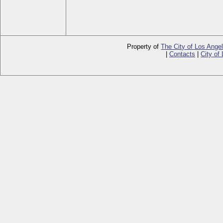
Property of
The City of Los Ange
|
Contacts
|
City of