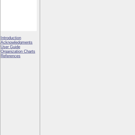
Introduction
Acknowledgments
User Guide
Organization Charts
References