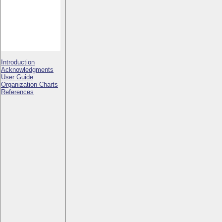
Introduction
Acknowledgments
User Guide
Organization Charts
References