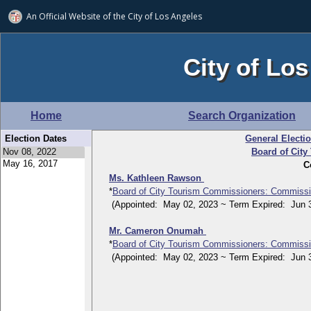
An Official Website of
the City of
Los Angeles
City of Los
Home
Search Organization
Election Dates
General Electi
Board of Cit
C
Ms. Kathleen Rawson
*
Board of City Tourism Commissioners: Commissi
(Appointed: May 02, 2023 ~ Term Expired: Jun 3
Mr. Cameron Onumah
*
Board of City Tourism Commissioners: Commissi
(Appointed: May 02, 2023 ~ Term Expired: Jun 3