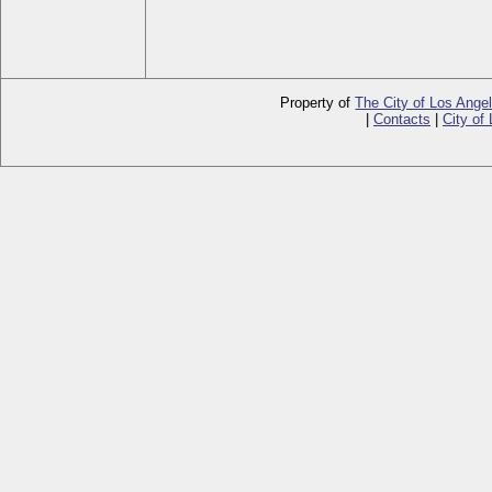
Property of
The City of Los Ange
|
Contacts
|
City of