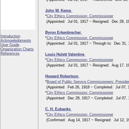
John W. Kemp
*
City Ethics Commission: Commissioner
(Appointed: Jul 01, 1917 ~ Resigned: Dec 28, 1
Byron Erkenbrecher
Introduction
*
City Ethics Commission: Commissioner
Acknowledgments
(Appointed: Jul 01, 1917 ~ Through to: Dec 31, 
User Guide
Organization Charts
References
Louis Hulett Valentine
*
City Ethics Commission: Commissioner
(Appointed: Jul 01, 1917 ~ Resigned: Aug 17, 1
Howard Robertson
*
Board of Public Service Commissioners: Preside
(Appointed: Feb 26, 1918 ~ Completed: Jul 07, 
*
City Ethics Commission: Commissioner
(Appointed: Dec 28, 1917 ~ Completed: Jul 07, 
C. H. Eubanks
*
City Ethics Commission: Commissioner
(Confirmed: Aug 14, 1917 ~ Resigned: Jul 12, 1