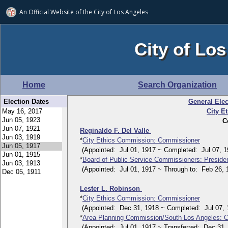
An Official Website of
the City of
Los Angeles
City of Los
Home
Search Organization
Election Dates
General Elec
City E
C
Reginaldo F. Del Valle
*
City Ethics Commission: Commissioner
(Appointed: Jul 01, 1917 ~ Completed: Jul 07, 1
*
Board of Public Service Commissioners: Preside
(Appointed: Jul 01, 1917 ~ Through to: Feb 26, 
Lester L. Robinson
*
City Ethics Commission: Commissioner
(Appointed: Dec 31, 1918 ~ Completed: Jul 07, 
*
Area Planning Commission/South Los Angeles: 
(Appointed: Jul 01, 1917 ~ Transferred: Dec 31,