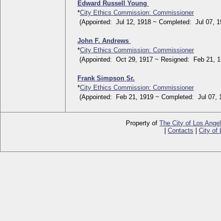
Edward Russell Young
*
City Ethics Commission: Commissioner
(Appointed: Jul 12, 1918 ~ Completed: Jul 07, 1
John F. Andrews
*
City Ethics Commission: Commissioner
(Appointed: Oct 29, 1917 ~ Resigned: Feb 21, 1
Frank Simpson Sr.
*
City Ethics Commission: Commissioner
(Appointed: Feb 21, 1919 ~ Completed: Jul 07, 
Property of
The City of Los Ange
|
Contacts
|
City of