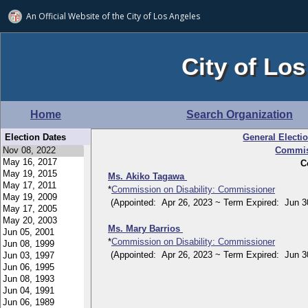
An Official Website of
the City of
Los Angeles
City of Los
Home
Search Organization
Election Dates
General Electi
Commiss
C
Ms. Akiko Tagawa
*
Commission on Disability: Commissioner
(Appointed: Apr 26, 2023 ~ Term Expired: Jun 30
Ms. Mary Barrios
*
Commission on Disability: Commissioner
(Appointed: Apr 26, 2023 ~ Term Expired: Jun 30