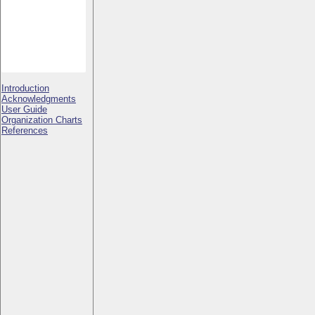
Introduction
Acknowledgments
User Guide
Organization Charts
References