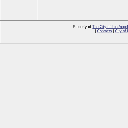
Property of
The City of Los Ange
|
Contacts
|
City of