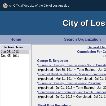
An Official Website of
the City of
Los Angeles
City of Los
Home
Search Organization
Election Dates
General Elec
Commission For Co
C
George E. Bergstrom
*
Bureau of Housing Commissioners No. 2: Presid
(Appointed: Jun 30, 1914 ~ Term Expired: Jun 30
*
Board of Building Ordinance Revision Commissi
(Appointed: Mar 11, 1914 ~ Completed: Jul 01, 
*
Bureau of Housing Commissioners: President
(Appointed: Jul 01, 1913 ~ Term Expired: Jun 30
*
Commission For Community and Family Service
(Appointed: Jul 01, 1913 ~ Completed: Jul 01, 1
Alfred Faist Rosenheim