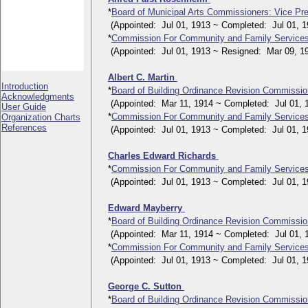
*
Board of Municipal Arts Commissioners: Vice Pre
(Appointed: Jul 01, 1913 ~ Completed: Jul 01, 1
*
Commission For Community and Family Service
(Appointed: Jul 01, 1913 ~ Resigned: Mar 09, 1
Albert C. Martin
Introduction
*
Board of Building Ordinance Revision Commissi
Acknowledgments
(Appointed: Mar 11, 1914 ~ Completed: Jul 01, 
User Guide
*
Commission For Community and Family Service
Organization Charts
References
(Appointed: Jul 01, 1913 ~ Completed: Jul 01, 1
Charles Edward Richards
*
Commission For Community and Family Service
(Appointed: Jul 01, 1913 ~ Completed: Jul 01, 1
Edward Mayberry
*
Board of Building Ordinance Revision Commissi
(Appointed: Mar 11, 1914 ~ Completed: Jul 01, 
*
Commission For Community and Family Service
(Appointed: Jul 01, 1913 ~ Completed: Jul 01, 1
George C. Sutton
*
Board of Building Ordinance Revision Commissi