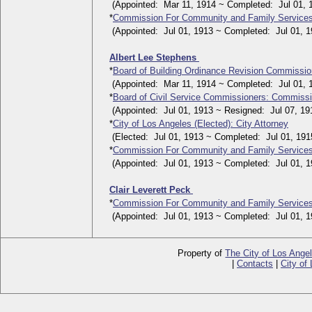
(Appointed: Mar 11, 1914 ~ Completed: Jul 01, 
*
Commission For Community and Family Service
(Appointed: Jul 01, 1913 ~ Completed: Jul 01, 1
Albert Lee Stephens
*
Board of Building Ordinance Revision Commissi
(Appointed: Mar 11, 1914 ~ Completed: Jul 01, 
*
Board of Civil Service Commissioners: Commiss
(Appointed: Jul 01, 1913 ~ Resigned: Jul 07, 19
*
City of Los Angeles (Elected): City Attorney
(Elected: Jul 01, 1913 ~ Completed: Jul 01, 191
*
Commission For Community and Family Service
(Appointed: Jul 01, 1913 ~ Completed: Jul 01, 1
Clair Leverett Peck
*
Commission For Community and Family Service
(Appointed: Jul 01, 1913 ~ Completed: Jul 01, 1
Property of
The City of Los Ange
|
Contacts
|
City of