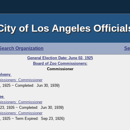
City of Los Angeles Official
Search Organization
Se
General Election Date: June 02, 1925
Board of Zoo Commissioners:
Commissioner
elveny
issioners: Commissioner
1925 ~ Completed: Jun 30, 1939)
Kee
issioners: Commissioner
, 1926 ~ Completed: Jun 30, 1939)
issioners: Commissioner
1925 ~ Term Expired: Sep 23, 1926)