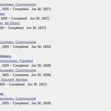
issioners: Commissioner
1925 ~ Completed: Jun 30, 1927)
dent
1925 ~ Completed: Jun 30, 1927)
r, 4th District
5 ~ Completed: Jun 30, 1927)
issioners: Commissioner
1925 ~ Completed: Jun 30, 1933)
eitshans
mmissioners: President
1925 ~ Completed: Jun 30, 1929)
issioners: Commissioner
1925 ~ Completed: Jun 30, 1939)
 (Elected): Member
25 ~ Completed: Jun 30, 1927)
yer
issioners: Commissioner
1925 ~ Completed: Jun 30, 1929)