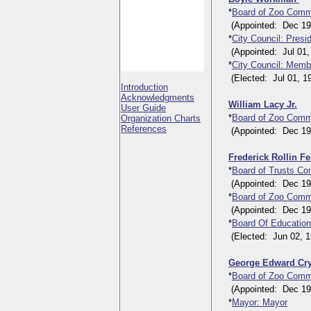
*
Board of Zoo Comm
(Appointed: Dec 19, 
*
City Council: Presi
(Appointed: Jul 01, 
*
City Council: Membe
(Elected: Jul 01, 192
Introduction
Acknowledgments
William Lacy Jr.
User Guide
*
Board of Zoo Comm
Organization Charts
References
(Appointed: Dec 19, 
Frederick Rollin F
*
Board of Trusts Co
(Appointed: Dec 19, 
*
Board of Zoo Comm
(Appointed: Dec 19, 
*
Board Of Education
(Elected: Jun 02, 19
George Edward Cr
*
Board of Zoo Comm
(Appointed: Dec 19, 
*
Mayor: Mayor