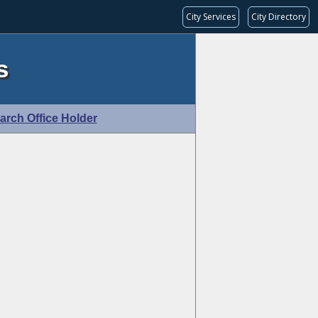
City Services
City Directory
s
arch Office Holder