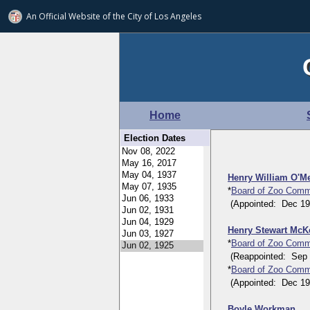
An Official Website of
the City of
Los Angeles
Home
Election Dates
Henry William O'M
*
Board of Zoo Comm
(Appointed: Dec 19, 
Henry Stewart Mc
*
Board of Zoo Comm
(Reappointed: Sep 23
*
Board of Zoo Comm
(Appointed: Dec 19, 
Boyle Workman