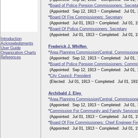
*
Board of Police Pension Commissioners: Secreta
(Appointed: Sep 12, 1913 ~ Completed: Jul 01, 
*
Board Of Fire Commissioners: Secretary
(Appointed: Jul 01, 1913 ~ Completed: Jul 01, 1
*
Board Of Police Commissioners: Secretary
(Appointed: Jul 01, 1913 ~ Completed: Jul 01, 1
Introduction
Acknowledgments
Frederick J. Whiffen
User Guide
*
Area Planning Commission/Central: Commission
Organization Charts
References
(Appointed: Sep 12, 1913 ~ Completed: Jul 01, 
*
Board of Police Pension Commissioners: Commi
(Appointed: Sep 12, 1913 ~ Completed: Jul 01, 
*
City Council: President
(Elected: Jul 01, 1913 ~ Completed: Jul 01, 191
Archibald J. Eley
*
Area Planning Commission/Central: Commission
(Appointed: Sep 12, 1913 ~ Completed: Jul 01, 
*
Commission For Community and Family Service
(Appointed: Jul 01, 1913 ~ Completed: Jul 01, 1
*
Board Of Fire Commissioners: Chief Engineer Fi
(Appointed: Jul 01, 1913 ~ Completed: Jul 01, 1