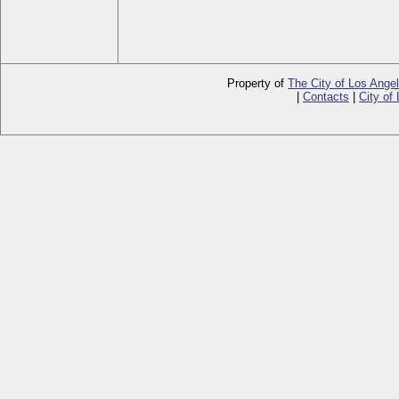
Property of
The City of Los Ange
|
Contacts
|
City of