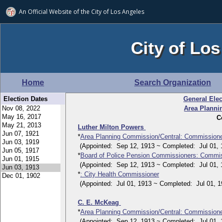
An Official Website of
the City of
Los Angeles
City of Los
Home
Search Organization
Election Dates
General Elec
Area Planni
C
Luther Milton Powers
*
Area Planning Commission/Central: Commission
(Appointed: Sep 12, 1913 ~ Completed: Jul 01, 
*
Board of Police Pension Commissioners: Commi
(Appointed: Sep 12, 1913 ~ Completed: Jul 01, 
*
: City Health Commissioner
(Appointed: Jul 01, 1913 ~ Completed: Jul 01, 1
C. E. McKeag
*
Area Planning Commission/Central: Commission
(Appointed: Sep 12, 1913 ~ Completed: Jul 01, 