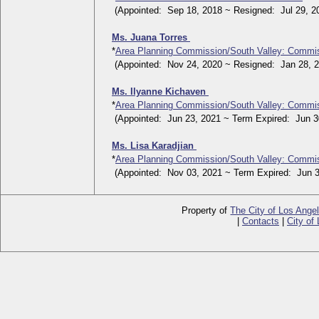
(Appointed: Sep 18, 2018 ~ Resigned: Jul 29, 2
Ms. Juana Torres
*
Area Planning Commission/South Valley: Commi
(Appointed: Nov 24, 2020 ~ Resigned: Jan 28, 2
Ms. Ilyanne Kichaven
*
Area Planning Commission/South Valley: Commi
(Appointed: Jun 23, 2021 ~ Term Expired: Jun 30
Ms. Lisa Karadjian
*
Area Planning Commission/South Valley: Commi
(Appointed: Nov 03, 2021 ~ Term Expired: Jun 3
Property of
The City of Los Ange
|
Contacts
|
City of