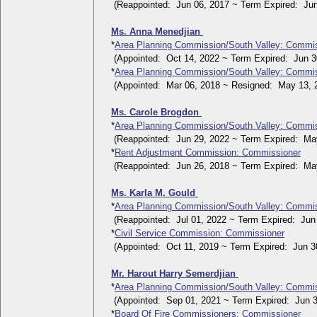
(Reappointed: Jun 06, 2017 ~ Term Expired: Jun
Ms. Anna Menedjian
*
Area Planning Commission/South Valley: Commi
(Appointed: Oct 14, 2022 ~ Term Expired: Jun 30
*
Area Planning Commission/South Valley: Commi
(Appointed: Mar 06, 2018 ~ Resigned: May 13, 
Ms. Carole Brogdon
*
Area Planning Commission/South Valley: Commi
(Reappointed: Jun 29, 2022 ~ Term Expired: May
*
Rent Adjustment Commission: Commissioner
(Reappointed: Jun 26, 2018 ~ Term Expired: May
Ms. Karla M. Gould
*
Area Planning Commission/South Valley: Commi
(Reappointed: Jul 01, 2022 ~ Term Expired: Jun 
*
Civil Service Commission: Commissioner
(Appointed: Oct 11, 2019 ~ Term Expired: Jun 30
Mr. Harout Harry Semerdjian
*
Area Planning Commission/South Valley: Commi
(Appointed: Sep 01, 2021 ~ Term Expired: Jun 3
*
Board Of Fire Commissioners: Commissioner