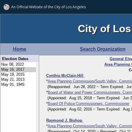
An Official Website of
the City of
Los Angeles
City of Los
Home
Search Organization
Election Dates
General Ele
Area Planning
C
Cynthia McClain-Hill
*
Area Planning Commission/South Valley: Commi
(Reappointed: Jun 28, 2022 ~ Term Expired: Jun
*
Board of Water and Power Commissioners: Comm
(Appointed: Aug 15, 2018 ~ Term Expired: Jun 3
*
Board Of Police Commissioners: Commissioner
(Appointed: Aug 02, 2016 ~ Term Expired: Aug 1
Raymond J. Bishop
*
Area Planning Commission/South Valley: Commi
(Reappointed: Oct 14, 2020 ~ Resigned: Oct 11,