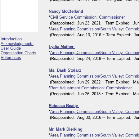
Nancy McClelland
*
Civil Service Commission: Commissioner
(Reappointed: Jun 23, 2021 ~ Term Expired: Jun
*
Area Planning Commission/South Valley: Commi
(Reappointed: Aug 10, 2016 ~ Term Expired: Jun
Introduction
Acknowledgments
Lydia Mather
User Guide
*
Area Planning Commission/South Valley: Commi
Organization Charts
References
(Reappointed: Sep 24, 2019 ~ Term Expired: Jun
Ms. Dash Stolarz
*
Area Planning Commission/South Valley: Commi
(Reappointed: Jun 29, 2022 ~ Term Expired: May
*
Rent Adjustment Commission: Commissioner
(Reappointed: Jun 26, 2018 ~ Term Expired: May
Rebecca Beatty
*
Area Planning Commission/South Valley: Commi
(Reappointed: Aug 30, 2016 ~ Term Expired: Jun
Mr. Mark Dierking
*
Area Planning Commission/South Valley: Commi