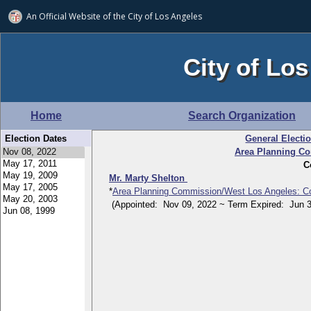
An Official Website of
the City of
Los Angeles
City of Los
Home
Search Organization
Election Dates
General Electi
Area Planning C
C
Mr. Marty Shelton
*
Area Planning Commission/West Los Angeles: C
(Appointed: Nov 09, 2022 ~ Term Expired: Jun 3