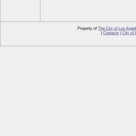
Property of
The City of Los Ange
|
Contacts
|
City of