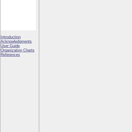
Introduction
Acknowledgments
User Guide
Organization Charts
References