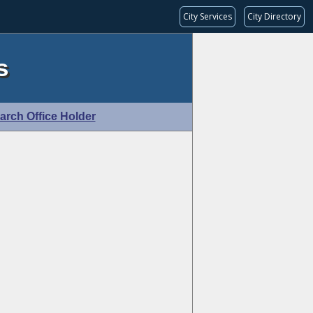
City Services
City Directory
s
arch Office Holder