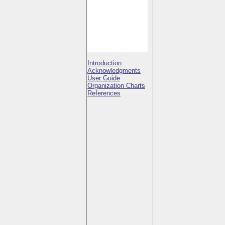
Introduction
Acknowledgments
User Guide
Organization Charts
References