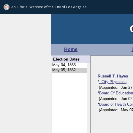
An Official Website of
the City of
Los Angeles
Home
Election Dates
Russell T. Hayes
*
: City Physician
(Appointed: Jan 27, 
*
Board Of Educatio
(Appointed: Jun 02, 
*
Board of Health Co
(Appointed: May 07, 