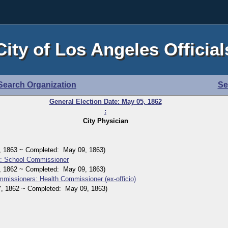
City of Los Angeles Official
Search Organization
Se
General Election Date: May 05, 1862
:
City Physician
1863 ~ Completed: May 09, 1863)
n: School Commissioner
1862 ~ Completed: May 09, 1863)
mmissioners: Health Commissioner (ex-officio)
1862 ~ Completed: May 09, 1863)