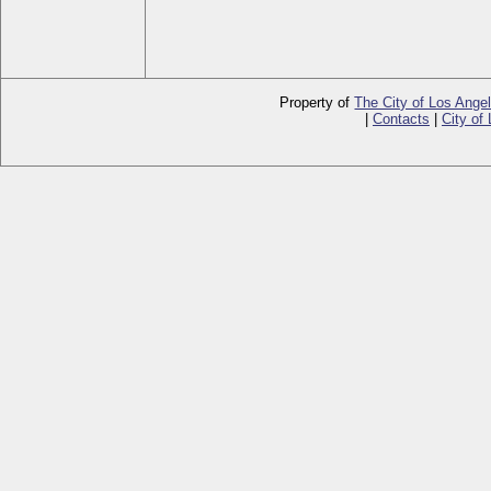
Property of
The City of Los Ange
|
Contacts
|
City of