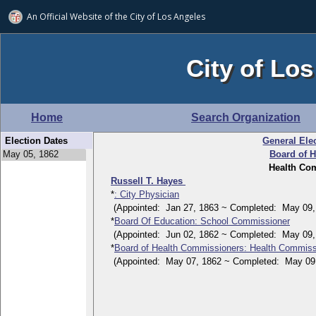
An Official Website of
the City of
Los Angeles
City of Los
Home
Search Organization
Election Dates
General Ele
Board of 
Health Com
Russell T. Hayes
*
: City Physician
(Appointed: Jan 27, 1863 ~ Completed: May 09,
*
Board Of Education: School Commissioner
(Appointed: Jun 02, 1862 ~ Completed: May 09,
*
Board of Health Commissioners: Health Commissio
(Appointed: May 07, 1862 ~ Completed: May 09,