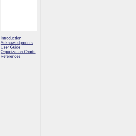
Introduction
Acknowledgments
User Guide
Organization Charts
References