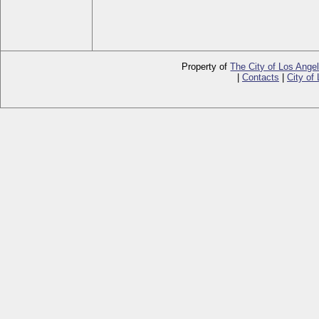
Property of
The City of Los Ange
|
Contacts
|
City of