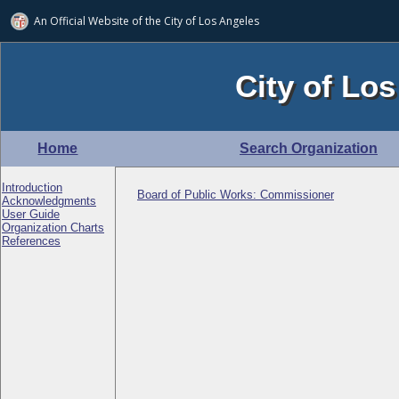
An Official Website of
the City of
Los Angeles
City of Los
Home
Search Organization
Introduction
Board of Public Works: Commissioner
Acknowledgments
User Guide
Organization Charts
References