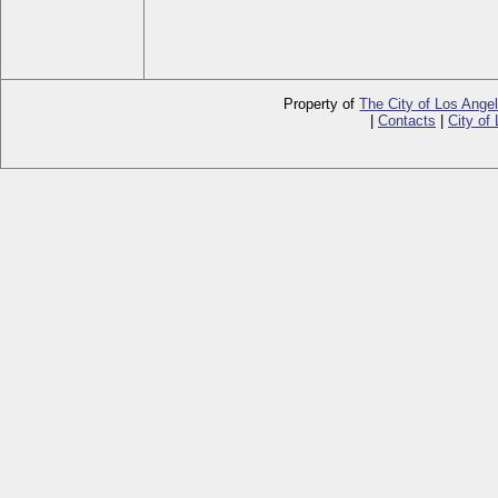
Property of
The City of Los Ange
|
Contacts
|
City of