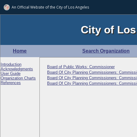
An Official Website of
the City of
Los Angeles
City of Los
Home
Search Organization
Introduction
Board of Public Works: Commissioner
Acknowledgments
Board Of City Planning Commissioners: Commissi
User Guide
Board Of City Planning Commissioners: Commissi
Organization Charts
References
Board Of City Planning Commissioners: Commissi