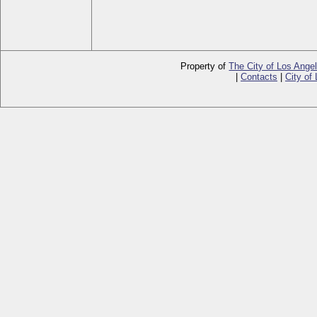
Property of
The City of Los Ange
|
Contacts
|
City of