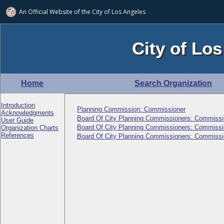
An Official Website of
the City of
Los Angeles
City of Los
Home
Search Organization
Introduction
Planning Commission: Commissioner
Acknowledgments
Board Of City Planning Commissioners: Commissi
User Guide
Board Of City Planning Commissioners: Commissi
Organization Charts
References
Board Of City Planning Commissioners: Commissi