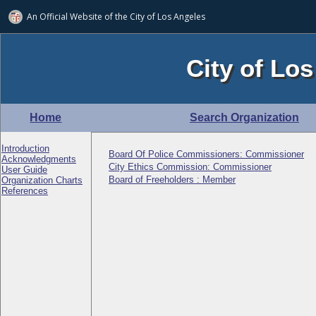
An Official Website of
the City of
Los Angeles
City of Los
Home
Search Organization
Introduction
Board Of Police Commissioners: Commissioner
Acknowledgments
City Ethics Commission: Commissioner
User Guide
Board of Freeholders : Member
Organization Charts
References