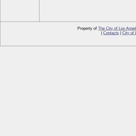
Property of
The City of Los Ange
|
Contacts
|
City of