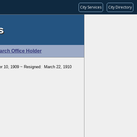
City Services
City Directory
s
arch Office Holder
r 10, 1909 ~ Resigned: March 22, 1910