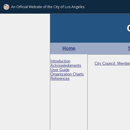
An Official Website of
the City of
Los Angeles
Home
Introduction
City Council: Membe
Acknowledgments
User Guide
Organization Charts
References