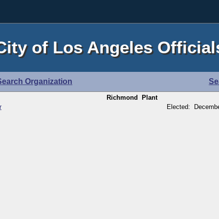
City of Los Angeles Official
Search Organization
Se
Richmond Plant
r
Elected: Decembe