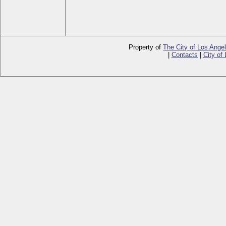
Property of
The City of Los Ange
|
Contacts
|
City of