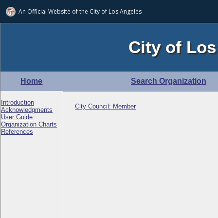
An Official Website of
the City of
Los Angeles
City of Los
Home
Search Organization
Introduction
City Council: Member
Acknowledgments
User Guide
Organization Charts
References