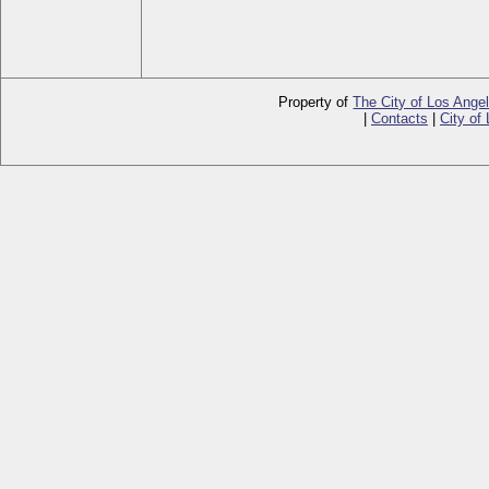
Property of
The City of Los Ange
|
Contacts
|
City of