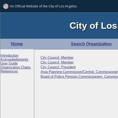
An Official Website of
the City of
Los Angeles
City of Los
Home
Search Organization
Introduction
City Council: Member
Acknowledgments
City Council: Member
User Guide
City Council: President
Organization Charts
References
Area Planning Commission/Central: Commissioner
Board of Police Pension Commissioners: Commiss