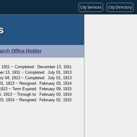
City Services
City Directory
s
arch Office Holder
, 1911 ~ Completed: December 13, 1911
r 13, 1911 ~ Completed: July 01, 1913
ry 04, 1913 ~ Completed: July 01, 1913
01, 1913 ~ Resigned: February 03, 1914
1913 ~ Term Expired: February 09, 1915
, 1913 ~ Through to: February 03, 1914
03, 1914 ~ Resigned: February 02, 1915