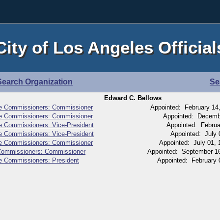
City of Los Angeles Official
Search Organization
Se
Edward C. Bellows
ice Commissioners: Commissioner
Appointed: February 14
ice Commissioners: Commissioner
Appointed: Decembe
ce Commissioners: Vice-President
Appointed: Februa
ce Commissioners: Vice-President
Appointed: July 
ice Commissioners: Commissioner
Appointed: July 01, 
 Commissioners: Commissioner
Appointed: September 16
ce Commissioners: President
Appointed: February 