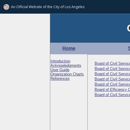
An Official Website of
the City of
Los Angeles
Home
Introduction
Board of Civil Serv
Acknowledgments
Board of Civil Serv
User Guide
Board of Civil Servi
Organization Charts
References
Board of Civil Servi
Board of Civil Serv
Board of Efficiency
Board of Civil Servi