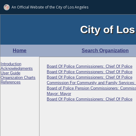
An Official Website of
the City of
Los Angeles
City of Los
Home
Search Organization
Introduction
Board Of Police Commissioners: Chief Of Police
Acknowledgments
Board Of Police Commissioners: Chief Of Police
User Guide
Board Of Police Commissioners: Chief Of Police
Organization Charts
References
Commission For Community and Family Services
Board of Police Pension Commissioners: Commiss
Mayor: Mayor
Board Of Police Commissioners: Chief Of Police