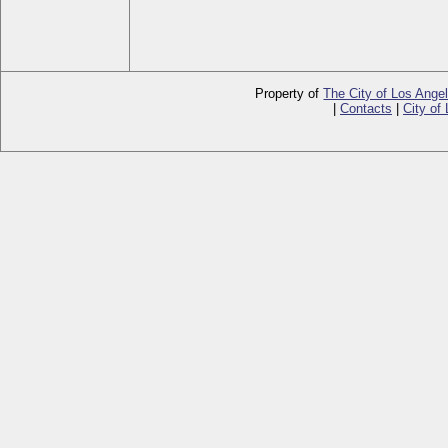
Property of
The City of Los Ange
|
Contacts
|
City of