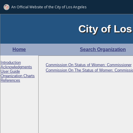
An Official Website of
the City of
Los Angeles
City of Los
Home
Search Organization
Introduction
Commission On Status of Women: Commissioner
Acknowledgments
Commission On The Status of Women: Commissi
User Guide
Organization Charts
References