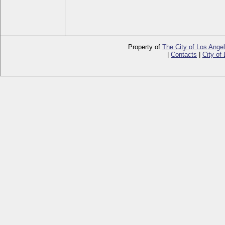
Property of
The City of Los Ange
|
Contacts
|
City of