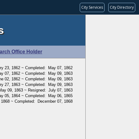
City Services
City Directory
s
arch Office Holder
ry 23, 1862 ~ Completed: May 07, 1862
ay 07, 1862 ~ Completed: May 09, 1863
ne 02, 1862 ~ Completed: May 09, 1863
ry 27, 1863 ~ Completed: May 09, 1863
May 09, 1863 ~ Resigned: July 07, 1863
ay 05, 1864 ~ Completed: May 06, 1865
, 1868 ~ Completed: December 07, 1868