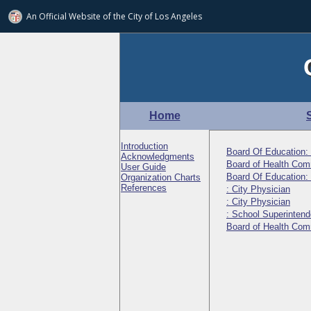
An Official Website of
the City of
Los Angeles
Home
Introduction
Board Of Education:
Acknowledgments
Board of Health Comm
User Guide
Board Of Education:
Organization Charts
References
: City Physician
: City Physician
: School Superintend
Board of Health Co