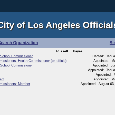
City of Los Angeles Official
Search Organization
Se
Russell T. Hayes
 School Commissioner
Elected: Janua
issioners: Health Commissioner (ex-officio)
Appointed: M
 School Commissioner
Appointed: Ju
Appointed: Janua
Appointed: 
ent
Appointed: M
mmissioners: Member
Appointed: August 03