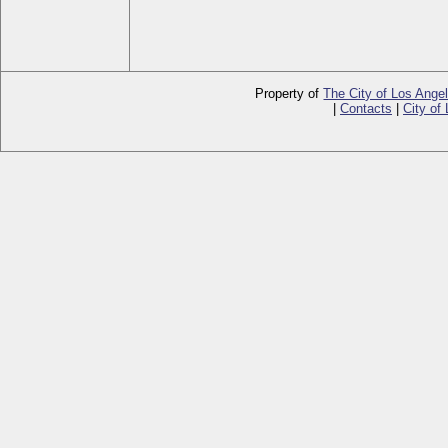
Property of
The City of Los Ange
|
Contacts
|
City of