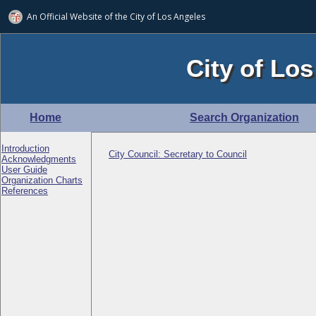
An Official Website of
the City of
Los Angeles
City of Los
Home
Search Organization
Introduction
City Council: Secretary to Council
Acknowledgments
User Guide
Organization Charts
References