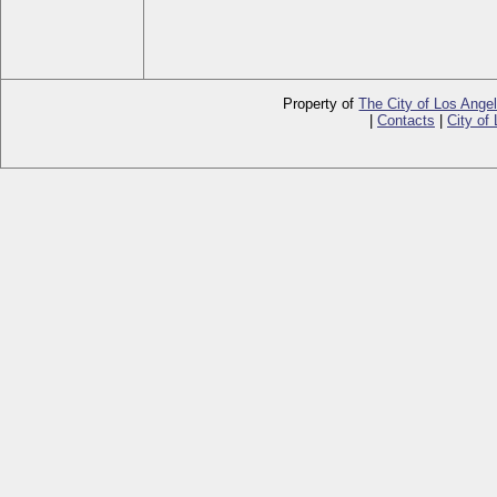
Property of
The City of Los Ange
|
Contacts
|
City of