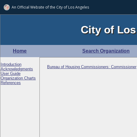
An Official Website of
the City of
Los Angeles
City of Los
Home
Search Organization
Introduction
Bureau of Housing Commissioners: Commissioner
Acknowledgments
User Guide
Organization Charts
References