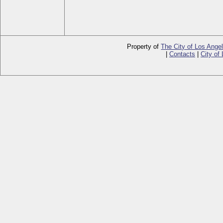
Property of
The City of Los Ange
|
Contacts
|
City of