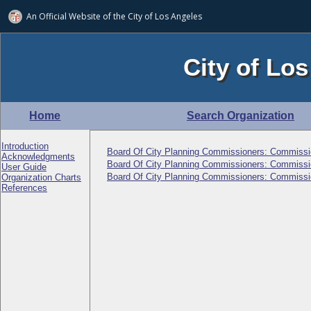
An Official Website of
the City of
Los Angeles
City of Los
Home
Search Organization
Introduction
Board Of City Planning Commissioners: Commissi
Acknowledgments
Board Of City Planning Commissioners: Commissi
User Guide
Board Of City Planning Commissioners: Commissi
Organization Charts
References