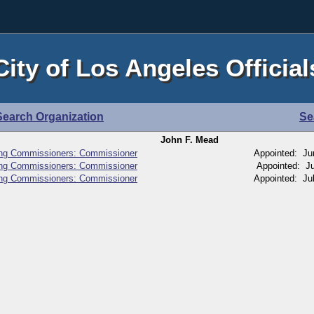
City of Los Angeles Official
Search Organization
Se
John F. Mead
ing Commissioners: Commissioner
Appointed: Ju
ing Commissioners: Commissioner
Appointed: Ju
ing Commissioners: Commissioner
Appointed: Ju