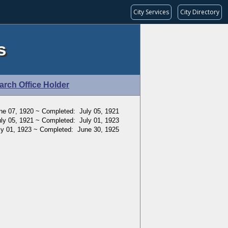
City Services
City Directory
s
arch Office Holder
ne 07, 1920 ~ Completed: July 05, 1921
ly 05, 1921 ~ Completed: July 01, 1923
ly 01, 1923 ~ Completed: June 30, 1925