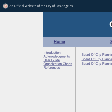
An Official Website of
the City of
Los Angeles
Home
Introduction
Board Of City Plann
Acknowledgments
Board Of City Plann
User Guide
Board Of City Plann
Organization Charts
References