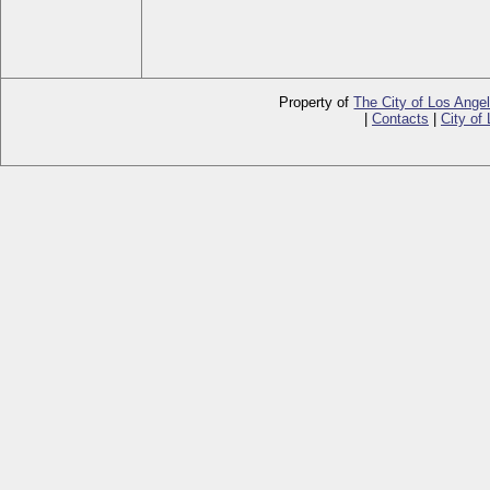
Property of
The City of Los Ange
|
Contacts
|
City of