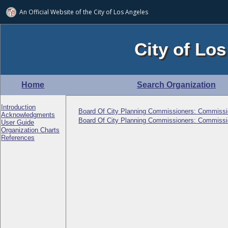
An Official Website of
the City of
Los Angeles
City of Los
Home
Search Organization
Introduction
Board Of City Planning Commissioners: Commissi
Acknowledgments
Board Of City Planning Commissioners: Commissi
User Guide
Organization Charts
References