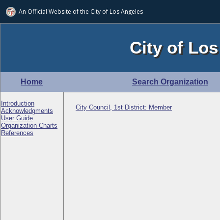
An Official Website of
the City of
Los Angeles
City of Los
Home
Search Organization
Introduction
City Council, 1st District: Member
Acknowledgments
User Guide
Organization Charts
References