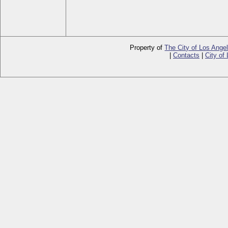
Property of
The City of Los Ange
|
Contacts
|
City of