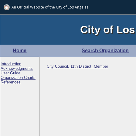
An Official Website of
the City of
Los Angeles
City of Los
Home
Search Organization
Introduction
City Council, 11th District: Member
Acknowledgments
User Guide
Organization Charts
References