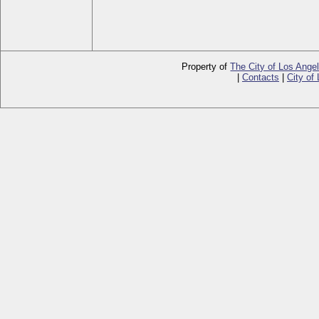
Property of
The City of Los Ange
|
Contacts
|
City of