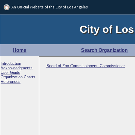
An Official Website of
the City of
Los Angeles
City of Los
Home
Search Organization
Introduction
Board of Zoo Commissioners: Commissioner
Acknowledgments
User Guide
Organization Charts
References