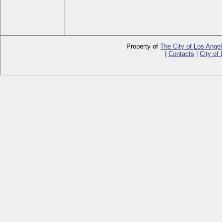
Property of
The City of Los Ange
|
Contacts
|
City of