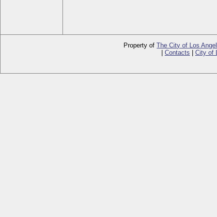
Property of
The City of Los Ange
|
Contacts
|
City of