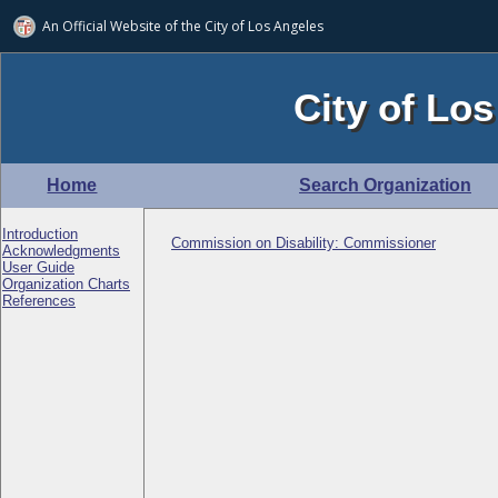
An Official Website of
the City of
Los Angeles
City of Los
Home
Search Organization
Introduction
Commission on Disability: Commissioner
Acknowledgments
User Guide
Organization Charts
References