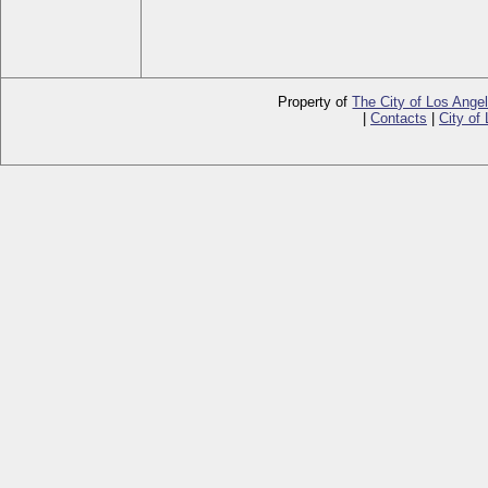
Property of
The City of Los Ange
|
Contacts
|
City of