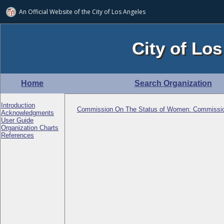
An Official Website of
the City of
Los Angeles
City of Los
Home
Search Organization
Introduction
Commission On The Status of Women: Commissi
Acknowledgments
User Guide
Organization Charts
References